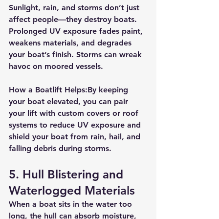
Sunlight, rain, and storms don’t just 
affect people—they destroy boats. 
Prolonged UV exposure fades paint, 
weakens materials, and degrades 
your boat’s finish. Storms can wreak 
havoc on moored vessels.
How a Boatlift Helps:
By keeping 
your boat elevated, you can pair 
your lift with 
custom covers or roof 
systems
 to reduce UV exposure and 
shield your boat from rain, hail, and 
falling debris during storms.
5. 
Hull Blistering and 
Waterlogged Materials
When a boat sits in the water too 
long, the hull can absorb moisture, 