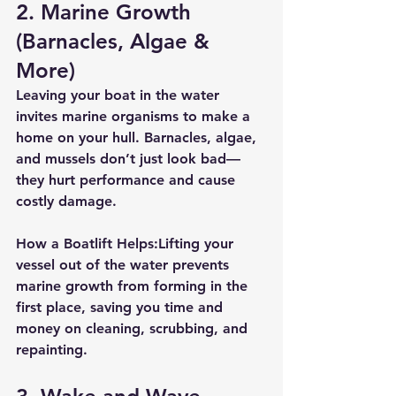
2. 
Marine Growth 
(Barnacles, Algae & 
More)
Leaving your boat in the water 
invites marine organisms to make a 
home on your hull. Barnacles, algae, 
and mussels don’t just look bad—
they hurt performance and cause 
costly damage.
How a Boatlift Helps:
Lifting your 
vessel out of the water prevents 
marine growth from forming in the 
first place, saving you time and 
money on cleaning, scrubbing, and 
repainting.