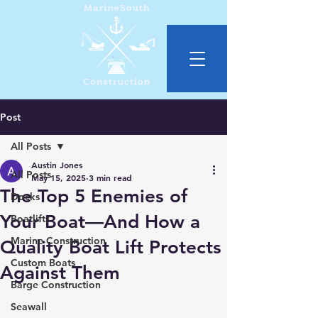
Post
All Posts
Austin Jones
All Posts
May 15, 2025
3 min read
The Top 5 Enemies of
Docks
Your Boat—And How a
Boatlifts
Marine Construction
Quality Boat Lift Protects
Custom Boats
Against Them
Barge Construction
Seawall