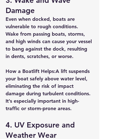
3. 
Wake and Wave 
Damage
Even when docked, boats are 
vulnerable to rough conditions. 
Wake from passing boats, storms, 
and high winds can cause your vessel 
to bang against the dock, resulting 
in dents, scratches, or worse.
How a Boatlift Helps:
A lift 
suspends 
your boat safely above water level
, 
eliminating the risk of impact 
damage during turbulent conditions. 
It’s especially important in high-
traffic or storm-prone areas.
4. 
UV Exposure and 
Weather Wear