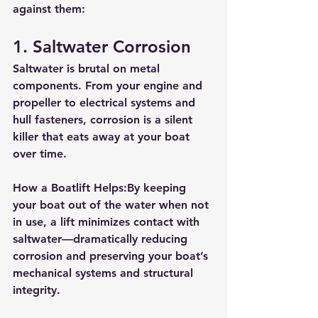
against them:
1. 
Saltwater Corrosion
Saltwater is brutal on metal 
components. From your engine and 
propeller to electrical systems and 
hull fasteners, corrosion is a silent 
killer that eats away at your boat 
over time.
How a Boatlift Helps:
By keeping 
your boat out of the water when not 
in use, a lift minimizes contact with 
saltwater—dramatically reducing 
corrosion and preserving your boat’s 
mechanical systems and structural 
integrity.