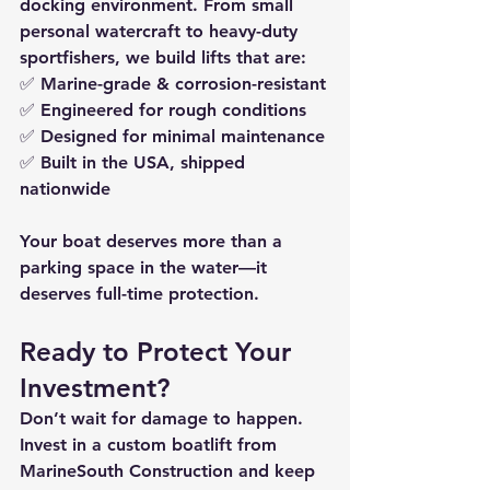
docking environment. From small 
personal watercraft to heavy-duty 
sportfishers, we build lifts that are:
✅ 
Marine-grade & corrosion-resistant
✅ 
Engineered for rough conditions
✅ 
Designed for minimal maintenance
✅ 
Built in the USA, shipped 
nationwide
Your boat deserves more than a 
parking space in the water—it 
deserves full-time protection.
Ready to Protect Your 
Investment?
Don’t wait for damage to happen. 
Invest in a 
custom boatlift from 
MarineSouth Construction
 and keep 