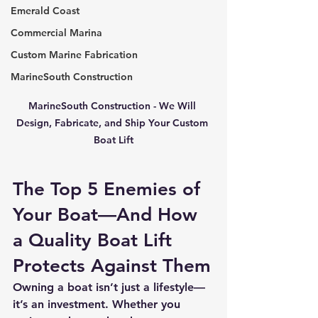
Emerald Coast
Commercial Marina
Custom Marine Fabrication
MarineSouth Construction
MarineSouth Construction - We Will 
Design, Fabricate, and Ship Your Custom 
Boat Lift
The Top 5 Enemies of 
Your Boat—And How 
a Quality Boat Lift 
Protects Against Them
Owning a boat isn’t just a lifestyle—
it’s an investment. Whether you 