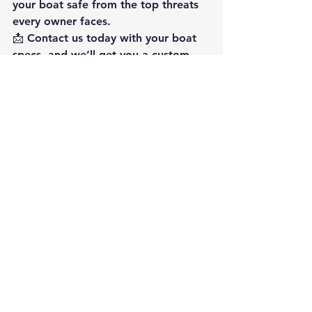
your boat safe from the top threats 
every owner faces.
📩 
Contact us today with your boat 
specs, and we’ll get you a custom 
quote.
🔗 
www.msc-fl.com
Panama City
MarineSouth Construction
Custom Boat Lift
Florida
Custom Marine Fabrication
American Boatlifts
Boatlifts
Marine Construction
Custom Marine Fabrication
See All
Recent Posts