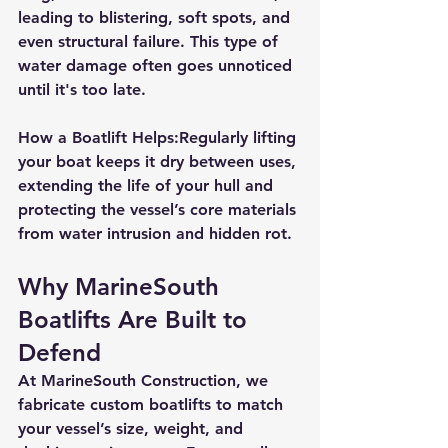
leading to 
blistering, soft spots, and 
even structural failure
. This type of 
water damage often goes unnoticed 
until it's too late.
How a Boatlift Helps:
Regularly lifting 
your boat keeps it dry between uses, 
extending the life of your hull and 
protecting the vessel’s core materials 
from water intrusion and hidden rot.
Why MarineSouth 
Boatlifts Are Built to 
Defend
At 
MarineSouth Construction
, we 
fabricate 
custom boatlifts
 to match 
your vessel’s size, weight, and 