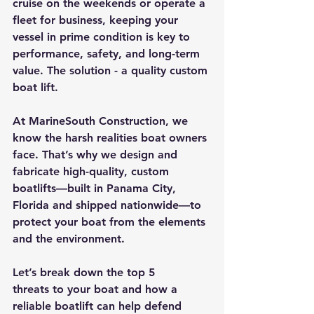
cruise on the weekends or operate a 
fleet for business, keeping your 
vessel in prime condition is key to 
performance, safety, and long-term 
value. The solution - a quality custom 
boat lift.
At 
MarineSouth Construction
, we 
know the harsh realities boat owners 
face. That’s why we design and 
fabricate 
high-quality, custom 
boatlifts
—built in 
Panama City, 
Florida
 and 
shipped nationwide
—to 
protect your boat from the elements 
and the environment.
Let’s break down the 
top 5 
threats
 to your boat and how a 
reliable boatlift
 can help defend 