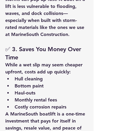
lift is less vulnerable to flooding, 
waves, and dock collisions—
especially when built with 
storm-
rated materials
 like the ones we use 
at MarineSouth Construction.
✅ 
3. Saves You Money Over 
Time
While a wet slip may seem cheaper 
upfront, costs add up quickly:
Hull cleaning
Bottom paint
Haul-outs
Monthly rental fees
Costly corrosion repairs
A 
MarineSouth boatlift
 is a one-time 
investment that pays for itself in 
savings, resale value, and peace of 