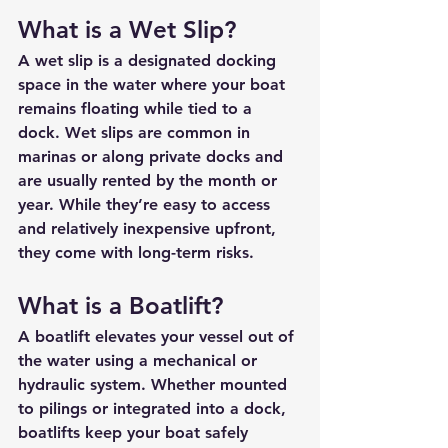
What is a Wet Slip?
A 
wet slip
 is a designated docking 
space in the water where your boat 
remains floating while tied to a 
dock. Wet slips are common in 
marinas or along private docks and 
are usually rented by the month or 
year. While they’re easy to access 
and relatively inexpensive upfront, 
they come with long-term risks.
What is a Boatlift?
A 
boatlift
 elevates your vessel out of 
the water using a mechanical or 
hydraulic system. Whether mounted 
to pilings or integrated into a dock, 
boatlifts keep your boat safely 