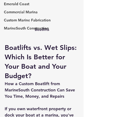
Emerald Coast
Commercial Marina
Custom Marine Fabrication
MarineSouth Construction
Boatlifts
Boatlifts vs. Wet Slips: 
Which Is Better for 
Your Boat and Your 
Budget?
How a Custom Boatlift from 
MarineSouth Construction Can Save 
You Time, Money, and Repairs
If you own waterfront property or 
dock your boat at a marina, you've 