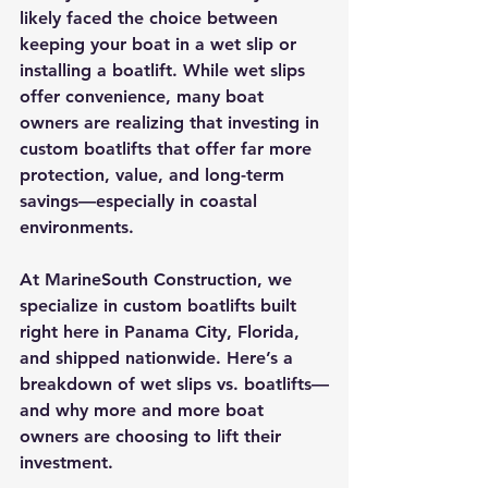
likely faced the choice between 
keeping your boat in a 
wet slip
 or 
installing a 
boatlift
. While wet slips 
offer convenience, many boat 
owners are realizing that investing in 
custom boatlifts that
 offer far more 
protection, value, and long-term 
savings—especially in coastal 
environments.
At 
MarineSouth Construction
, we 
specialize in 
custom boatlifts
 built 
right here in 
Panama City, Florida
, 
and 
shipped nationwide
. Here’s a 
breakdown of wet slips vs. boatlifts—
and why more and more boat 
owners are choosing to lift their 
investment.