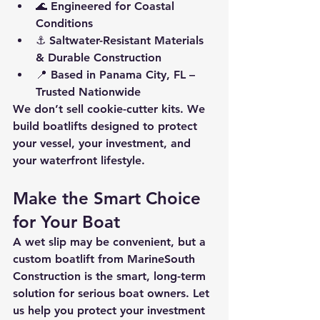
🌊 
Engineered for Coastal 
Conditions
⚓ 
Saltwater-Resistant Materials 
& Durable Construction
📍 
Based in Panama City, FL – 
Trusted Nationwide
We don’t sell cookie-cutter kits. We 
build boatlifts designed to protect 
your vessel, your investment, and 
your waterfront lifestyle.
Make the Smart Choice 
for Your Boat
A 
wet slip may be convenient
, but a 
custom boatlift from MarineSouth 
Construction
 is the smart, long-term 
solution for serious boat owners. Let 
us help you protect your investment 