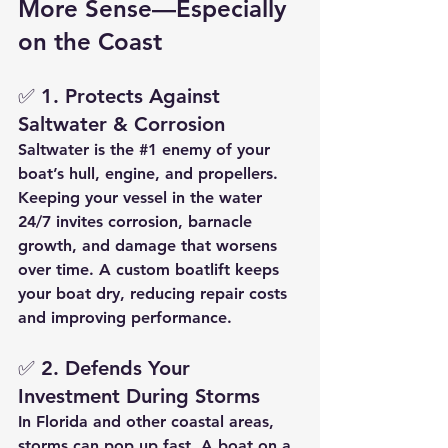
More Sense—Especially 
on the Coast
✅ 
1. Protects Against 
Saltwater & Corrosion
Saltwater is the 
#1
 enemy of your 
boat’s hull, engine, and propellers. 
Keeping your vessel in the water 
24/7 invites corrosion, barnacle 
growth, and damage that worsens 
over time. A 
custom boatlift
 keeps 
your boat dry, reducing repair costs 
and improving performance.
✅ 
2. Defends Your 
Investment During Storms
In Florida and other coastal areas, 
storms can pop up fast. A boat on a 