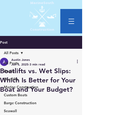
Post
All Posts
Austin Jones
All Posts
Jun 5, 2025
3 min read
Boatlifts vs. Wet Slips:
Docks
Which Is Better for Your
Boatlifts
Marine Construction
Boat and Your Budget?
Custom Boats
Barge Construction
Seawall