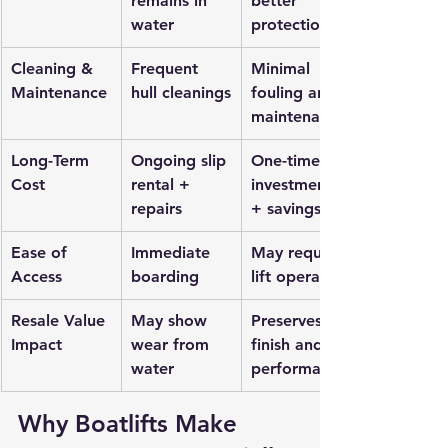
remains in 
better 
water
protection
Cleaning & 
Frequent 
Minimal 
Maintenance
hull cleanings
fouling and 
maintenance
Long-Term 
Ongoing slip 
One-time 
Cost
rental + 
investment 
repairs
+ savings
Ease of 
Immediate 
May require 
Access
boarding
lift operation
Resale Value 
May show 
Preserves 
Impact
wear from 
finish and 
water
performance
Why Boatlifts Make 