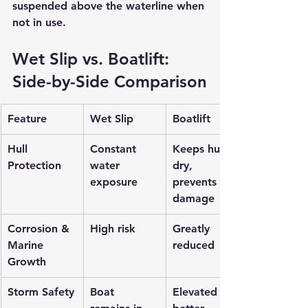
suspended above the waterline when 
not in use.
Wet Slip vs. Boatlift: 
Side-by-Side Comparison
Feature
Wet Slip
Boatlift
Hull 
Constant 
Keeps hull 
Protection
water 
dry, 
exposure
prevents 
damage
Corrosion & 
High risk
Greatly 
Marine 
reduced
Growth
Storm Safety
Boat 
Elevated for 