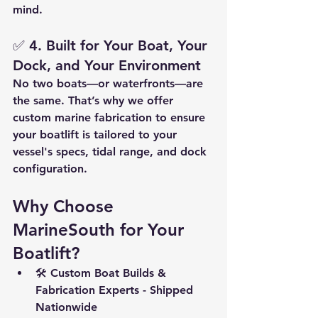
mind.
✅ 
4. Built for Your Boat, Your 
Dock, and Your Environment
No two boats—or waterfronts—are 
the same. That’s why we offer 
custom marine fabrication
 to ensure 
your boatlift is tailored to your 
vessel's specs, tidal range, and dock 
configuration.
Why Choose 
MarineSouth for Your 
Boatlift?
🛠️ 
Custom Boat Builds & 
Fabrication Experts - Shipped 
Nationwide